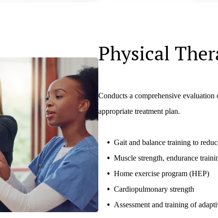
Physical Ther
Conducts a comprehensive evaluation of
appropriate treatment plan.
Gait and balance training to reduce
Muscle strength, endurance traini
Home exercise program (HEP)
Cardiopulmonary strength
Assessment and training of adapt