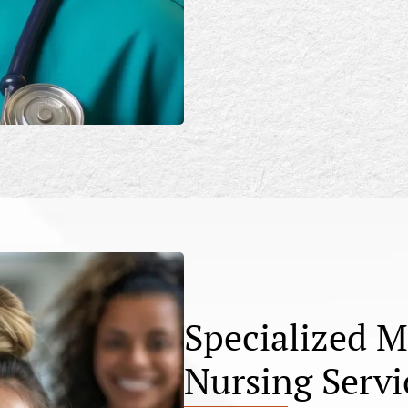
Specialized M
Nursing Servi