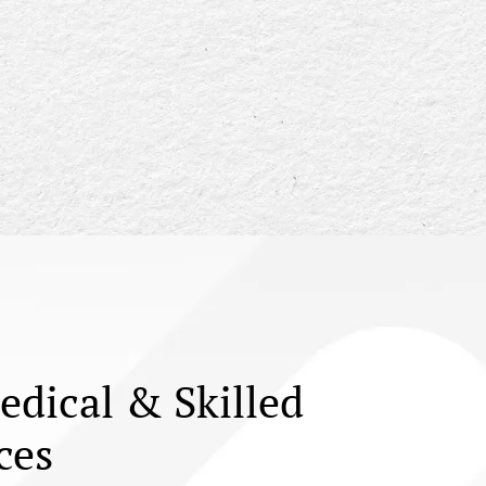
edical & Skilled
ces