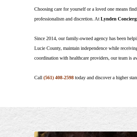
Choosing care for yourself or a loved one means findi
professionalism and discretion. At
Lynden Concierg
Since 2014, our family-owned agency has been helpi
Lucie County, maintain independence while receiving
coordination with healthcare providers, our team is av
Call
(561) 408-2598
today and discover a higher sta