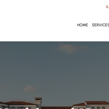
L
HOME
SERVICE
Privat
Healt
Lifest