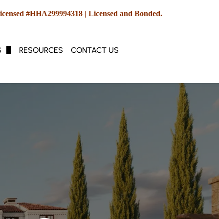
icensed #HHA299994318 | Licensed and Bonded.
S
RESOURCES
CONTACT US
e Duty, Medicare & Medicaid
hcare Management
yle & Concierge Services