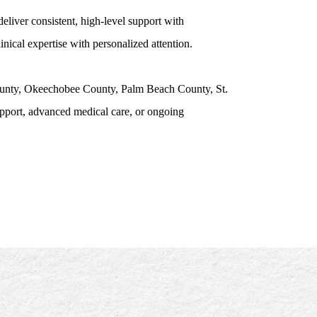
eliver consistent, high-level support with
nical expertise with personalized attention.
County, Okeechobee County, Palm Beach County, St.
pport, advanced medical care, or ongoing