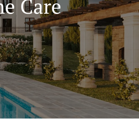
e Care