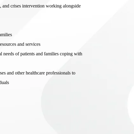
 and crises intervention working alongside
amilies
esources and services
l needs of patients and families coping with
es and other healthcare professionals to
duals