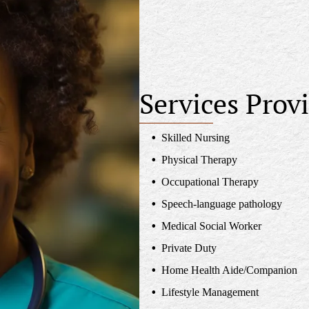
Services Prov
Skilled Nursing
Physical Therapy
Occupational Therapy
Speech-language pathology
Medical Social Worker
Private Duty
Home Health Aide/Companion
Lifestyle Management