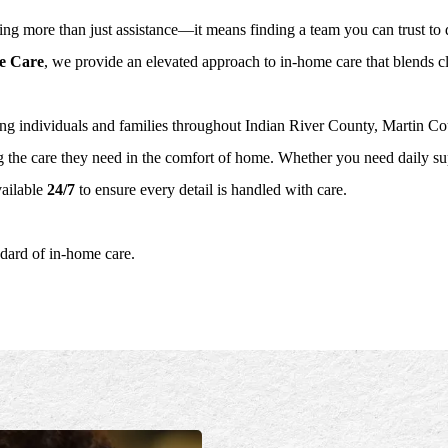
ng more than just assistance—it means finding a team you can trust to d
e Care
, we provide an elevated approach to in-home care that blends cli
ng individuals and families throughout Indian River County, Martin 
 the care they need in the comfort of home. Whether you need daily su
ailable
24/7
to ensure every detail is handled with care.
ndard of in-home care.