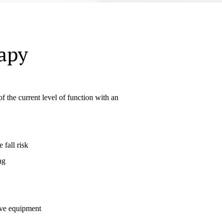
apy
 the current level of function with an
 fall risk
ng
ive equipment