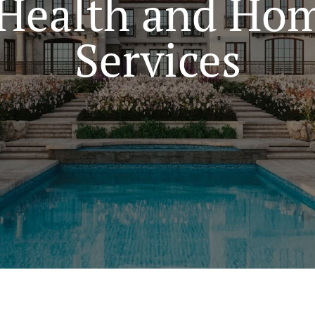
Health and Hom
Services