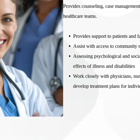
Provides counseling, case management,
healthcare teams.
Provides support to patients and f
Assist with access to community r
Assessing psychological and socia
effects of illness and disabilities
Work closely with physicians, nurs
develop treatment plans for indivi